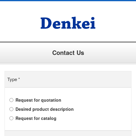
Contact Us
Type
*
Request for quotation
Desired product description
Request for catalog