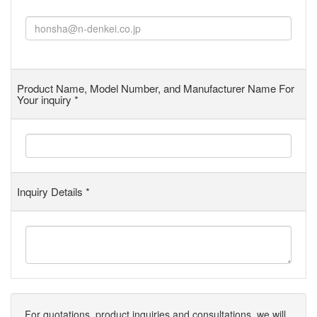
Product Name, Model Number, and Manufacturer Name For
Your inquiry
*
Inquiry Details
*
For quotations, product inquiries and consultations, we will