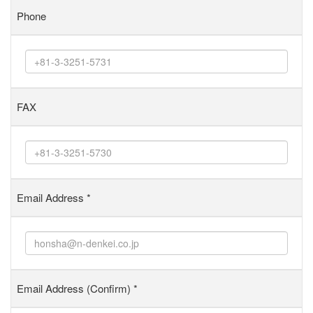
Phone
FAX
Email Address
*
Email Address (Confirm)
*