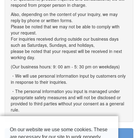
respond from proper person in charge.
Also, depending on the content of your inquiry, we may
reply by phone or written forms.
Please be noted that we may not be able to comply with
your request.
For inquiries received during outside our business days
such as Saturdays, Sundays, and holidays,
please be noted that your request will be received in next
working day.
(Our business hours: 9: 00 am - 5: 30 pm on weekdays)
・We will use personal information input by customers only
in response to their inquiries.
・The personal information you input is managed under
appropriate safety measures and will not be disclosed or
provided to third parties without your consent as a general
rule.
On our website we use some cookies. These
are necessary for our site to work properly