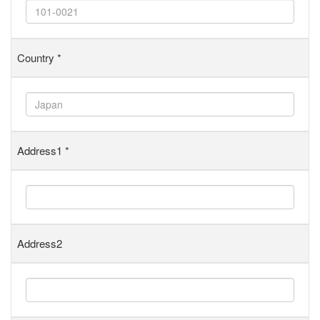
Country
*
Address1
*
Address2