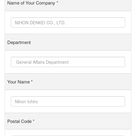
Name of Your Company
*
Department
Your Name
*
Postal Code
*